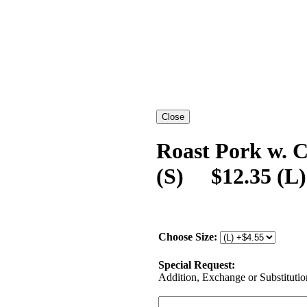
Roast Pork w. C
(S) $12.35 (L)
Choose Size:
Special Request:
Addition, Exchange or Substitution