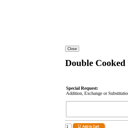
Double Cooked 
Special Request:
Addition, Exchange or Substitution