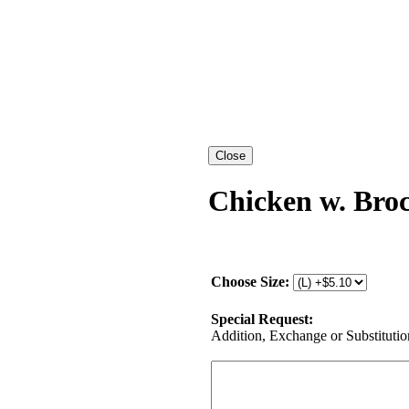
Chicken w. Broc
Choose Size:
Special Request:
Addition, Exchange or Substitution