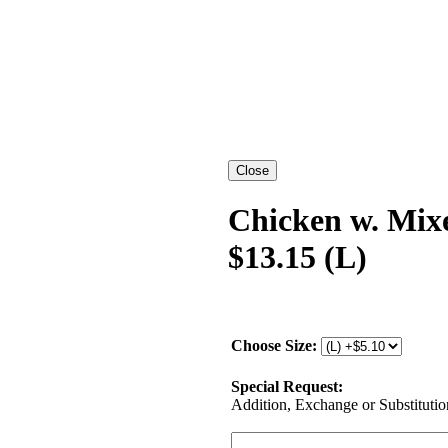
Chicken w. Mix
$13.15 (L)
Choose Size:
Special Request:
Addition, Exchange or Substitution