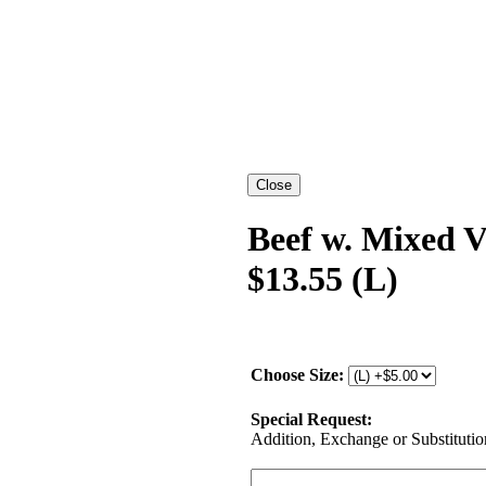
Beef w. Mixed 
$13.55 (L)
Choose Size:
Special Request:
Addition, Exchange or Substitution