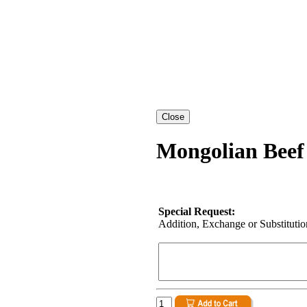
Mongolian Beef
Special Request:
Addition, Exchange or Substitution