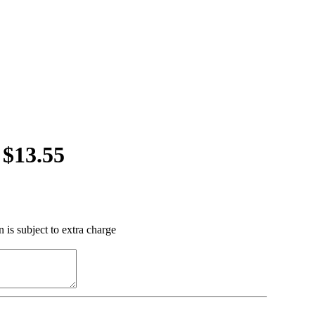
 $13.55
 is subject to extra charge