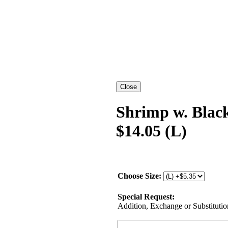
Shrimp w. Blac
$14.05 (L)
Choose Size:
Special Request:
Addition, Exchange or Substitution