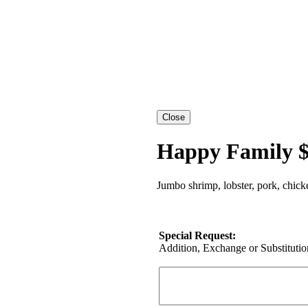
Happy Family $
Jumbo shrimp, lobster, pork, chick
Special Request:
Addition, Exchange or Substitution