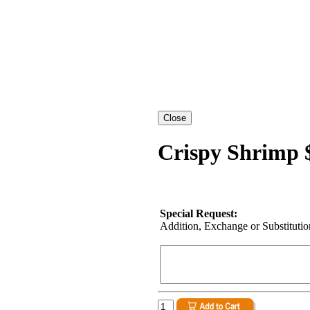
Crispy Shrimp 
Special Request:
Addition, Exchange or Substitution