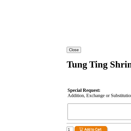
Tung Ting Shri
Special Request:
Addition, Exchange or Substitution