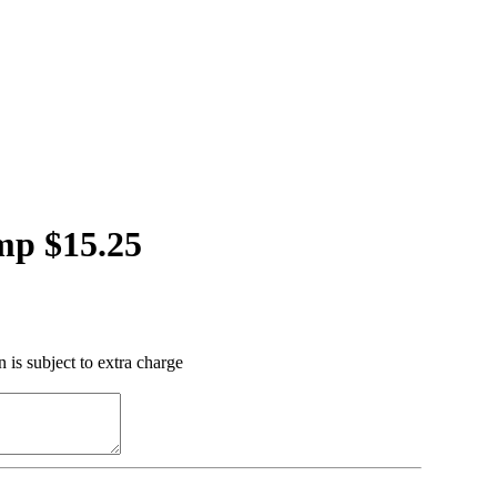
mp $15.25
 is subject to extra charge