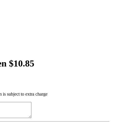
n $10.85
 is subject to extra charge