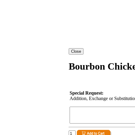
Bourbon Chicke
Special Request:
Addition, Exchange or Substitution