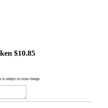
ken $10.85
 is subject to extra charge