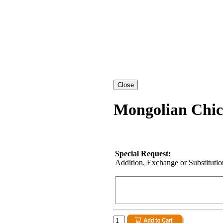
Mongolian Chic
Special Request:
Addition, Exchange or Substitution