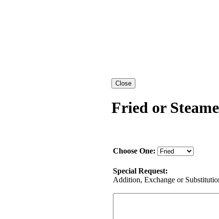
Fried or Steame
Choose One:
Special Request:
Addition, Exchange or Substitution