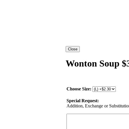
Wonton Soup $3
Choose Size:
Special Request:
Addition, Exchange or Substitution